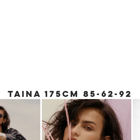
TAINA 175cm 85
-62-92