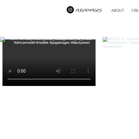
ABOUT
CRE