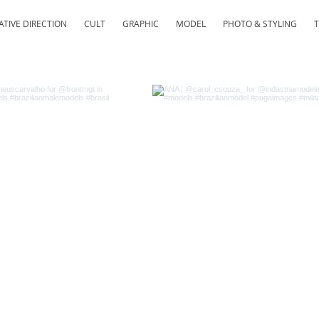
ATIVE DIRECTION
CULT
GRAPHIC
MODEL
PHOTO & STYLING