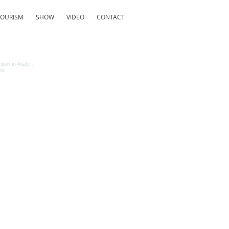
TOURISM
SHOW
VIDEO
CONTACT